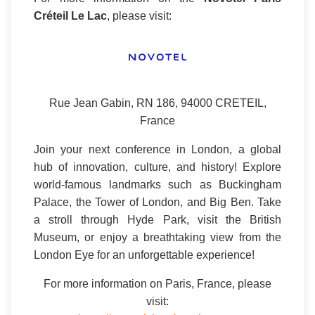
Créteil Le Lac
, please visit:
Rue Jean Gabin, RN 186, 94000 CRETEIL,
France
Join your next conference in London, a global
hub of innovation, culture, and history! Explore
world-famous landmarks such as Buckingham
Palace, the Tower of London, and Big Ben. Take
a stroll through Hyde Park, visit the British
Museum, or enjoy a breathtaking view from the
London Eye for an unforgettable experience!
For more information on Paris, France, please
visit: