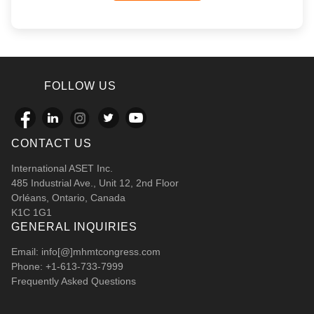
FOLLOW US
CONTACT US
International ASET Inc.
485 Industrial Ave., Unit 12, 2nd Floor
Orléans, Ontario, Canada
K1C 1G1
GENERAL INQUIRIES
Email: info[@]mhmtcongress.com
Phone: +1-613-733-7999
Frequently Asked Questions