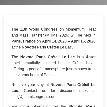
The 11th World Congress on Momentum, Heat
and Mass Transfer (MHMT 2026) will be held in
Paris, France
on
April 14, 2026 – April 16, 2026
at the
Novotel Paris Créteil Le Lac.
The
Novotel Paris Créteil Le Lac
is a 4-star
hotel beautifully situated beside Créteil Lake,
offering a peaceful atmosphere just minutes from
the vibrant heart of Paris.
Reserve your stay at
Novotel Paris Créteil Le
Lac
. Contact us for discount rates at
info[@]mhmtcongress.com
For more information on the
Novotel Paris