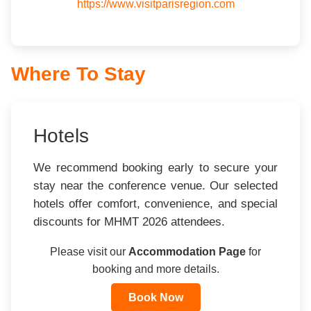
https://www.visitparisregion.com
Where To Stay
Hotels
We recommend booking early to secure your
stay near the conference venue. Our selected
hotels offer comfort, convenience, and special
discounts for MHMT 2026 attendees.
Please visit our
Accommodation Page
for
booking and more details.
Book Now