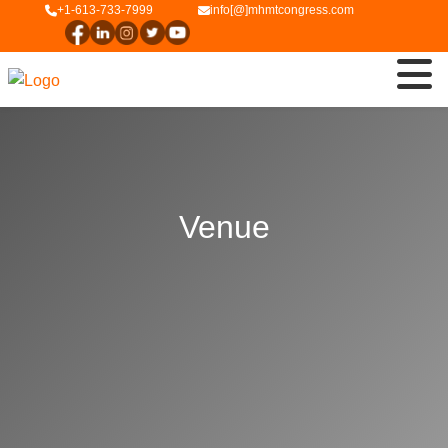
+1-613-733-7999
info[@]mhmtcongress.com
Venue